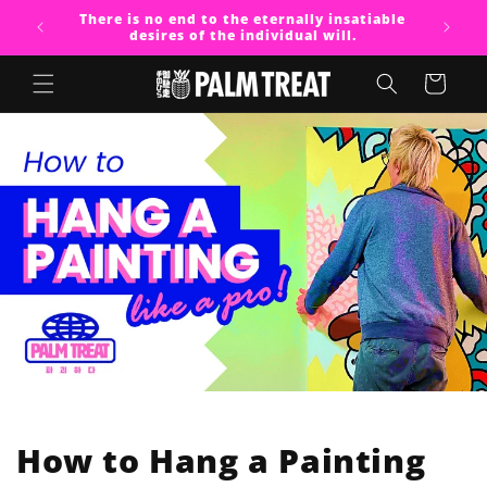
Skip to
There is no end to the eternally insatiable
content
desires of the individual will.
Cart
How to Hang a Painting