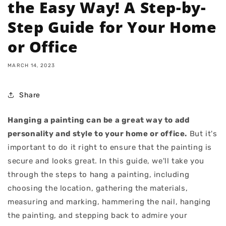
the Easy Way! A Step-by-
Step Guide for Your Home
or Office
MARCH 14, 2023
Share
Hanging a painting can be a great way to add
personality and style to your home or office.
But it's
important to do it right to ensure that the painting is
secure and looks great. In this guide, we'll take you
through the steps to hang a painting, including
choosing the location, gathering the materials,
measuring and marking, hammering the nail, hanging
the painting, and stepping back to admire your