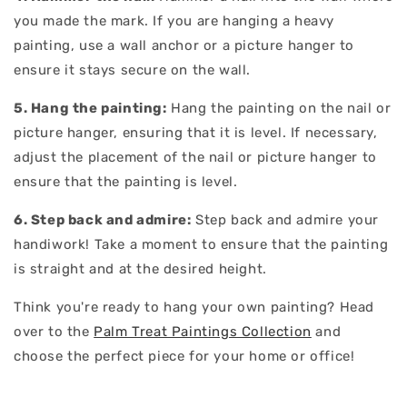
you made the mark. If you are hanging a heavy
painting, use a wall anchor or a picture hanger to
ensure it stays secure on the wall.
5. Hang the painting:
Hang the painting on the nail or
picture hanger, ensuring that it is level. If necessary,
adjust the placement of the nail or picture hanger to
ensure that the painting is level.
6. Step back and admire:
Step back and admire your
handiwork! Take a moment to ensure that the painting
is straight and at the desired height.
Think you're ready to hang your own painting? Head
over to the
Palm Treat Paintings Collection
and
choose the perfect piece for your home or office!