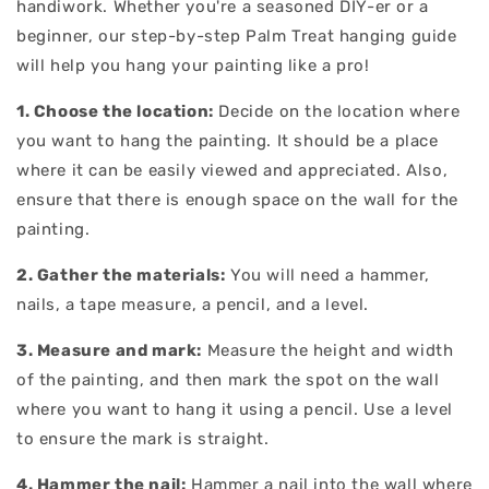
handiwork. Whether you're a seasoned DIY-er or a
beginner, our step-by-step Palm Treat hanging guide
will help you hang your painting like a pro!
1. Choose the location:
Decide on the location where
you want to hang the painting. It should be a place
where it can be easily viewed and appreciated. Also,
ensure that there is enough space on the wall for the
painting.
2. Gather the materials:
You will need a hammer,
nails, a tape measure, a pencil, and a level.
3. Measure and mark:
Measure the height and width
of the painting, and then mark the spot on the wall
where you want to hang it using a pencil. Use a level
to ensure the mark is straight.
4. Hammer the nail:
Hammer a nail into the wall where