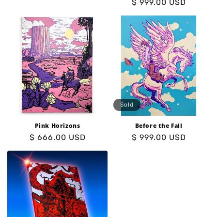
Regular
$ 999.00 USD
price
price
Sold
Pink Horizons
Before the Fall
Regular
$ 666.00 USD
Regular
$ 999.00 USD
price
price