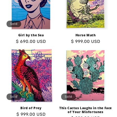
o
n
:
Sold
Girl by the Sea
Horse Math
Regular
$ 690.00 USD
Regular
$ 999.00 USD
price
price
Sold
Sold
Bird of Prey
This Cactus Laughs in the Face
of Your Misfortunes
Regular
$ 999.00 USD