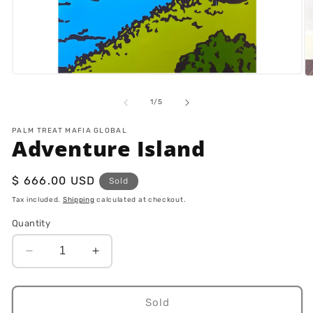
Open
O
media
m
1
2
of
1
/
5
in
in
modal
m
PALM TREAT MAFIA GLOBAL
Adventure Island
Regular
$ 666.00 USD
Sold
price
Tax included.
Shipping
calculated at checkout.
Quantity
Decrease
Increase
quantity
quantity
for
for
Adventure
Adventure
Sold