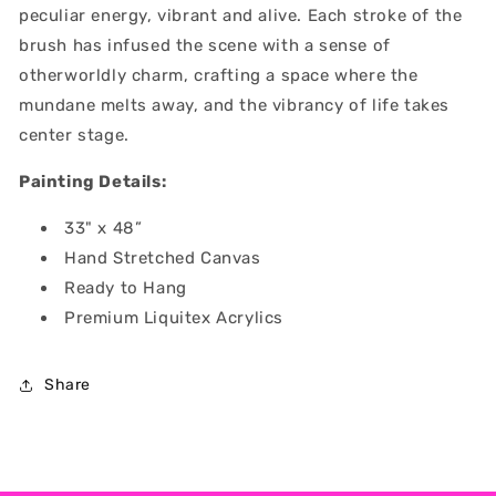
peculiar energy, vibrant and alive. Each stroke of the
brush has infused the scene with a sense of
otherworldly charm, crafting a space where the
mundane melts away, and the vibrancy of life takes
center stage.
Painting Details:
33" x 48”
Hand Stretched Canvas
Ready to Hang
Premium Liquitex Acrylics
Share