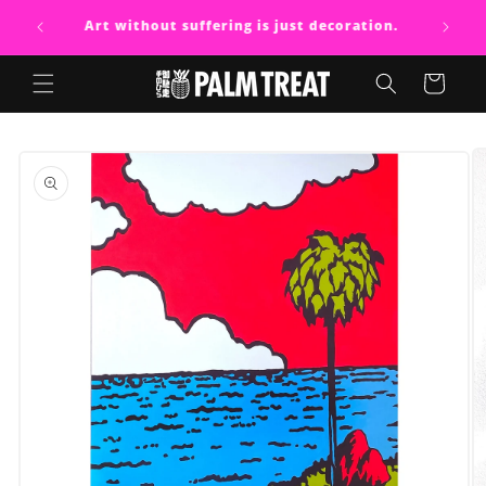
Skip to
Art without suffering is just decoration.
content
Cart
Skip to
product
information