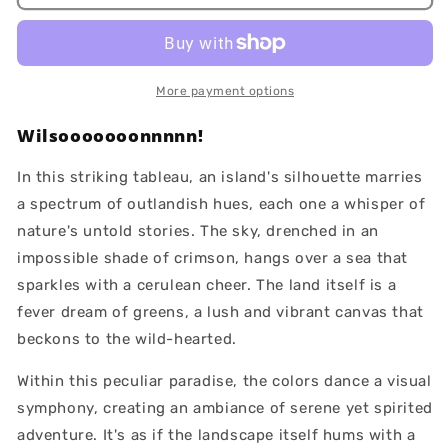
Island
Island
More payment options
Wilsooooooonnnnn!
In this striking tableau, an island's silhouette marries
a spectrum of outlandish hues, each one a whisper of
nature's untold stories. The sky, drenched in an
impossible shade of crimson, hangs over a sea that
sparkles with a cerulean cheer. The land itself is a
fever dream of greens, a lush and vibrant canvas that
beckons to the wild-hearted.
Within this peculiar paradise, the colors dance a visual
symphony, creating an ambiance of serene yet spirited
adventure. It's as if the landscape itself hums with a