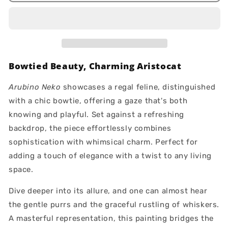
Bowtied Beauty, Charming Aristocat
Arubino Neko
showcases a regal feline, distinguished
with a chic bowtie, offering a gaze that's both
knowing and playful. Set against a refreshing
backdrop, the piece effortlessly combines
sophistication with whimsical charm. Perfect for
adding a touch of elegance with a twist to any living
space.
Dive deeper into its allure, and one can almost hear
the gentle purrs and the graceful rustling of whiskers.
A masterful representation, this painting bridges the