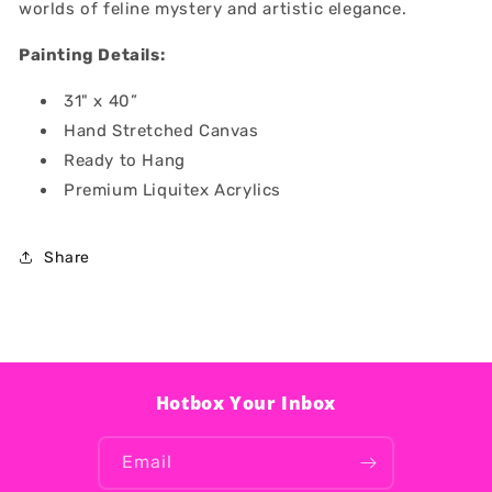
worlds of feline mystery and artistic elegance.
Painting Details:
31" x 40”
Hand Stretched Canvas
Ready to Hang
Premium Liquitex Acrylics
Share
Hotbox Your Inbox
Email