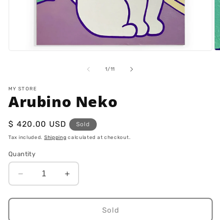
Open
O
media
m
1
2
of
1
/
11
in
in
modal
m
MY STORE
Arubino Neko
Regular
$ 420.00 USD
Sold
price
Tax included.
Shipping
calculated at checkout.
Quantity
Decrease
Increase
quantity
quantity
for
for
Arubino
Arubino
Sold
Neko
Neko