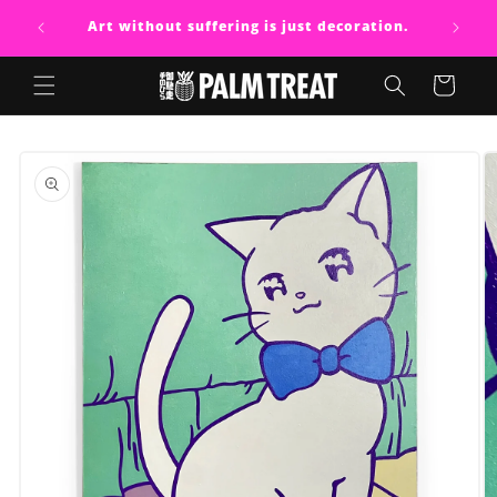
Skip to
Art without suffering is just decoration.
content
Cart
Skip to
product
information