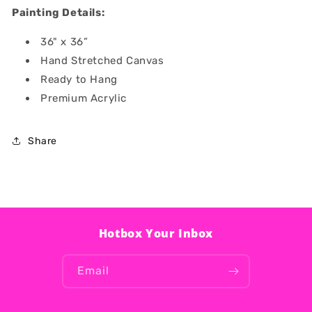
Painting Details:
36" x 36”
Hand Stretched Canvas
Ready to Hang
Premium Acrylic
Share
Hotbox Your Inbox
Email