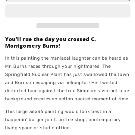
Fresh
Fresh
You'll rue the day you crossed C.
Montgomery Burns!
In this painting the maniacal laughter can be heard as
Mr. Burns races through your nightmares. The
Springfield Nuclear Plant has just swallowed the town
and Burns in escaping via helicopter! His twisted
distorted face against the true Simpson's vibrant blue
background creates an action packed moment of time!
This large 36x36 painting would look best in a
happenin' burger joint, coffee shop, contemporary
living space or studio office.