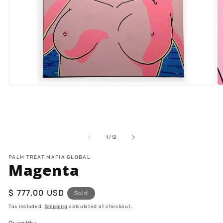
Open
O
media
m
1
2
in
in
modal
m
of
1
/
12
PALM TREAT MAFIA GLOBAL
Magenta
Regular
$ 777.00 USD
Sold
price
Tax included.
Shipping
calculated at checkout.