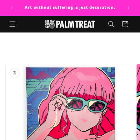
Skip to
Art without suffering is just decoration.
content
Cart
Skip to
product
information