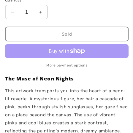
Quantity
Decrease
Increase
quantity
quantity
for
for
Magenta
Magenta
Sold
More payment options
The Muse of Neon Nights
This artwork transports you into the heart of a neon-
lit reverie. A mysterious figure, her hair a cascade of
pink, peeks through stylish sunglasses, her gaze fixed
on a place beyond the canvas. The use of vibrant
pinks and cool blues creates a stark contrast,
reflecting the painting's modern, dreamy ambiance.