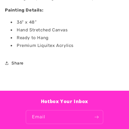
Painting Details:
36" x 48”
Hand Stretched Canvas
Ready to Hang
Premium Liquitex Acrylics
Share
Hotbox Your Inbox
Email