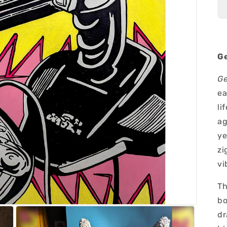
Ge
Ge
ea
li
ag
ye
zi
vi
Th
bo
dr