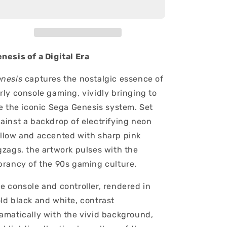
nesis of a Digital Era
nesis
captures the nostalgic essence of
rly console gaming, vividly bringing to
fe the iconic Sega Genesis system. Set
ainst a backdrop of electrifying neon
llow and accented with sharp pink
gzags, the artwork pulses with the
brancy of the 90s gaming culture.
e console and controller, rendered in
ld black and white, contrast
amatically with the vivid background,