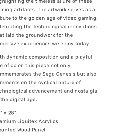
ghlighting the timeless allure of these
ming artifacts. The artwork serves as a
ibute to the golden age of video gaming,
lebrating the technological innovations
at laid the groundwork for the
mersive experiences we enjoy today.
th dynamic composition and a playful
e of color, this piece not only
mmemorates the Sega Genesis but also
mments on the cyclical nature of
chnological advancement and nostalgia
 the digital age.
" x 28"
emium Liquitex Acrylics
unted Wood Panel