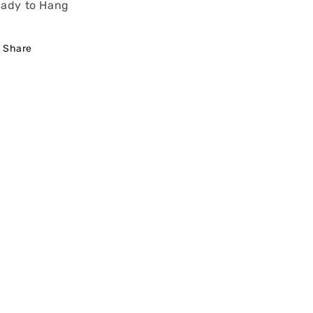
ady to Hang
Share