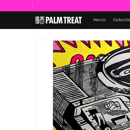
Skip to
content
Merch
Collecti
Skip to
product
information