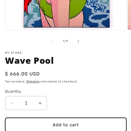
Open
O
media
m
1
2
of
1
/
9
in
in
modal
m
MY STORE
Wave Pool
Regular
$ 666.00 USD
price
Tax included.
Shipping
calculated at checkout.
Quantity
Decrease
Increase
quantity
quantity
for
for
Wave
Wave
Add to cart
Pool
Pool