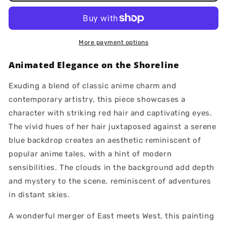
More payment options
Animated Elegance on the Shoreline
Exuding a blend of classic anime charm and
contemporary artistry, this piece showcases a
character with striking red hair and captivating eyes.
The vivid hues of her hair juxtaposed against a serene
blue backdrop creates an aesthetic reminiscent of
popular anime tales, with a hint of modern
sensibilities. The clouds in the background add depth
and mystery to the scene, reminiscent of adventures
in distant skies.
A wonderful merger of East meets West, this painting