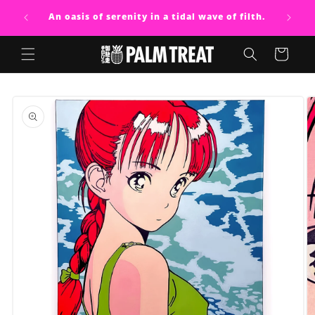
Skip to
An oasis of serenity in a tidal wave of filth.
content
Cart
Skip to
product
information