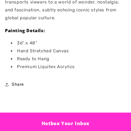
transports viewers to a world of wonder, nostalgia,
and fascination, subtly echoing iconic styles from
global popular culture.
Painting Details:
36" x 48”
Hand Stretched Canvas
Ready to Hang
Premium Liquitex Acrylics
Share
Hotbox Your Inbox